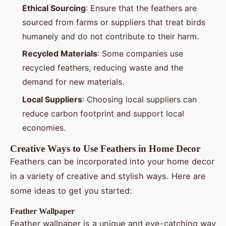
Ethical Sourcing
: Ensure that the feathers are
sourced from farms or suppliers that treat birds
humanely and do not contribute to their harm.
Recycled Materials
: Some companies use
recycled feathers, reducing waste and the
demand for new materials.
Local Suppliers
: Choosing local suppliers can
reduce carbon footprint and support local
economies.
Creative Ways to Use Feathers in Home Decor
Feathers can be incorporated into your home decor
in a variety of creative and stylish ways. Here are
some ideas to get you started:
Feather Wallpaper
Feather wallpaper is a unique and eye-catching way