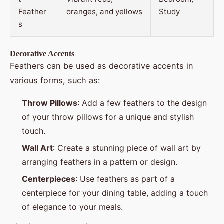
Feather
oranges, and yellows
Study
s
Decorative Accents
Feathers can be used as decorative accents in
various forms, such as:
Throw Pillows
: Add a few feathers to the design
of your throw pillows for a unique and stylish
touch.
Wall Art
: Create a stunning piece of wall art by
arranging feathers in a pattern or design.
Centerpieces
: Use feathers as part of a
centerpiece for your dining table, adding a touch
of elegance to your meals.