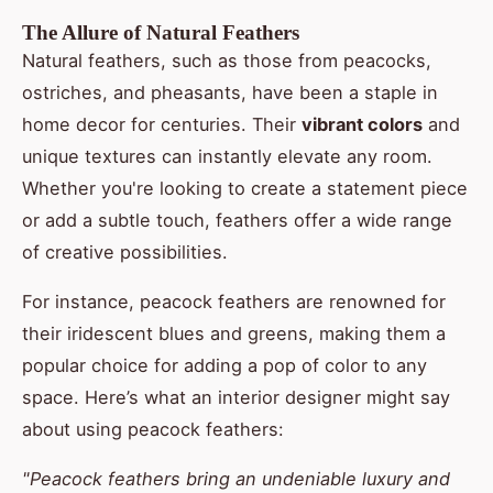
The Allure of Natural Feathers
Natural feathers, such as those from peacocks,
ostriches, and pheasants, have been a staple in
home decor for centuries. Their
vibrant colors
and
unique textures can instantly elevate any room.
Whether you're looking to create a statement piece
or add a subtle touch, feathers offer a wide range
of creative possibilities.
For instance, peacock feathers are renowned for
their iridescent blues and greens, making them a
popular choice for adding a pop of color to any
space. Here’s what an interior designer might say
about using peacock feathers:
"Peacock feathers bring an undeniable luxury and