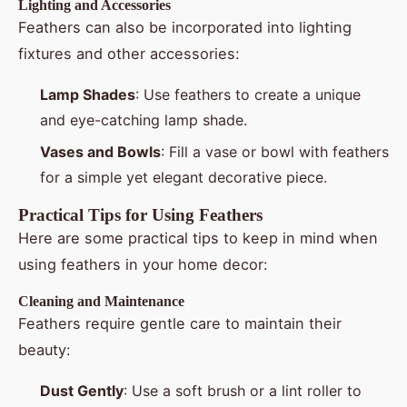
Lighting and Accessories
Feathers can also be incorporated into lighting
fixtures and other accessories:
Lamp Shades
: Use feathers to create a unique
and eye-catching lamp shade.
Vases and Bowls
: Fill a vase or bowl with feathers
for a simple yet elegant decorative piece.
Practical Tips for Using Feathers
Here are some practical tips to keep in mind when
using feathers in your home decor:
Cleaning and Maintenance
Feathers require gentle care to maintain their
beauty:
Dust Gently
: Use a soft brush or a lint roller to