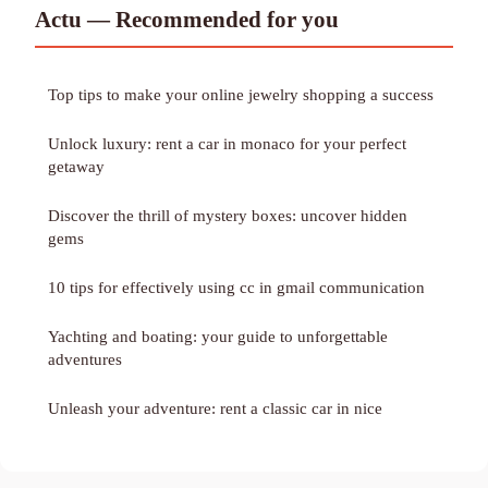
Actu — Recommended for you
Top tips to make your online jewelry shopping a success
Unlock luxury: rent a car in monaco for your perfect
getaway
Discover the thrill of mystery boxes: uncover hidden
gems
10 tips for effectively using cc in gmail communication
Yachting and boating: your guide to unforgettable
adventures
Unleash your adventure: rent a classic car in nice