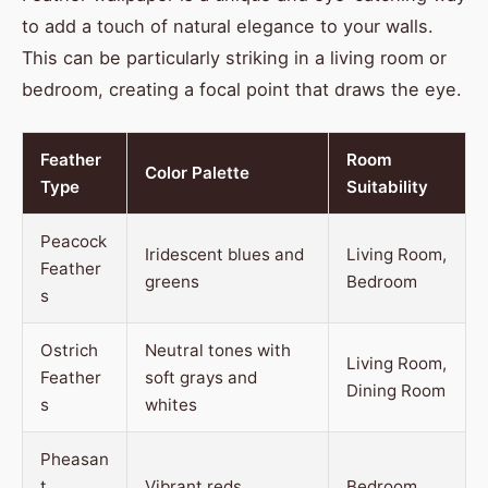
to add a touch of natural elegance to your walls.
This can be particularly striking in a living room or
bedroom, creating a focal point that draws the eye.
Feather
Room
Color Palette
Type
Suitability
Peacock
Iridescent blues and
Living Room,
Feather
greens
Bedroom
s
Ostrich
Neutral tones with
Living Room,
Feather
soft grays and
Dining Room
s
whites
Pheasan
t
Vibrant reds,
Bedroom,