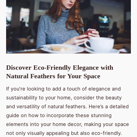
Discover Eco-Friendly Elegance with
Natural Feathers for Your Space
If you're looking to add a touch of elegance and
sustainability to your home, consider the beauty
and versatility of natural feathers. Here’s a detailed
guide on how to incorporate these stunning
elements into your home decor, making your space
not only visually appealing but also eco-friendly.