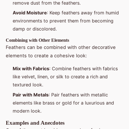
remove dust from the feathers.
Avoid Moisture
: Keep feathers away from humid
environments to prevent them from becoming
damp or discolored.
Combining with Other Elements
Feathers can be combined with other decorative
elements to create a cohesive look:
Mix with Fabrics
: Combine feathers with fabrics
like velvet, linen, or silk to create a rich and
textured look.
Pair with Metals
: Pair feathers with metallic
elements like brass or gold for a luxurious and
modern look.
Examples and Anecdotes