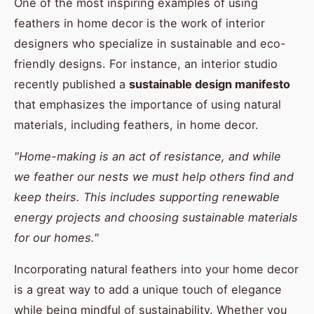
One of the most inspiring examples of using
feathers in home decor is the work of interior
designers who specialize in sustainable and eco-
friendly designs. For instance, an interior studio
recently published a
sustainable design manifesto
that emphasizes the importance of using natural
materials, including feathers, in home decor.
"Home-making is an act of resistance, and while
we feather our nests we must help others find and
keep theirs. This includes supporting renewable
energy projects and choosing sustainable materials
for our homes."
Incorporating natural feathers into your home decor
is a great way to add a unique touch of elegance
while being mindful of sustainability. Whether you