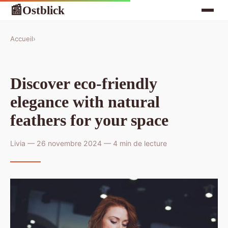
Ostblick
📰
Accueil
›
Discover eco-friendly
elegance with natural
feathers for your space
Livia — 26 novembre 2024 — 4 min de lecture