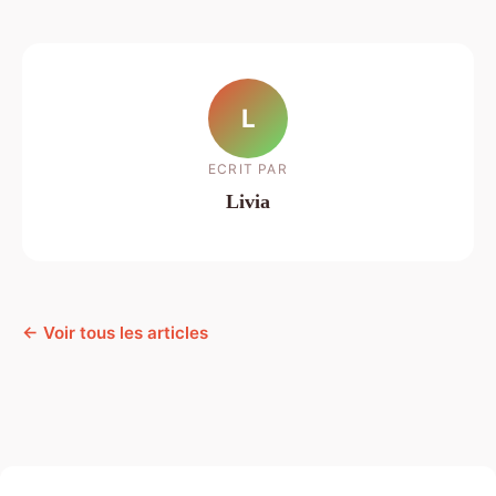
L
ECRIT PAR
Livia
← Voir tous les articles