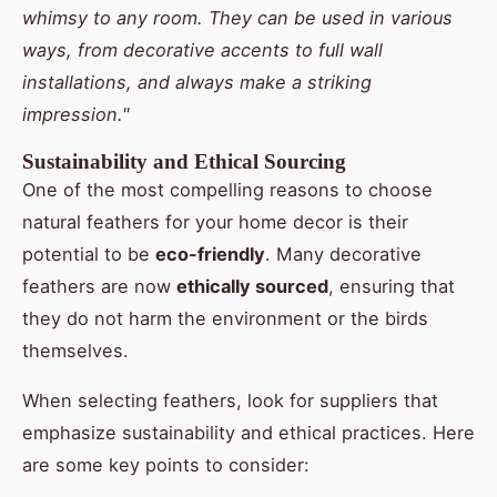
whimsy to any room. They can be used in various
ways, from decorative accents to full wall
installations, and always make a striking
impression."
Sustainability and Ethical Sourcing
One of the most compelling reasons to choose
natural feathers for your home decor is their
potential to be
eco-friendly
. Many decorative
feathers are now
ethically sourced
, ensuring that
they do not harm the environment or the birds
themselves.
When selecting feathers, look for suppliers that
emphasize sustainability and ethical practices. Here
are some key points to consider: