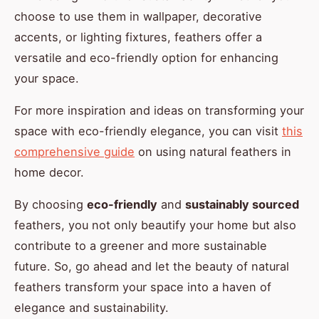
choose to use them in wallpaper, decorative
accents, or lighting fixtures, feathers offer a
versatile and eco-friendly option for enhancing
your space.
For more inspiration and ideas on transforming your
space with eco-friendly elegance, you can visit
this
comprehensive guide
on using natural feathers in
home decor.
By choosing
eco-friendly
and
sustainably sourced
feathers, you not only beautify your home but also
contribute to a greener and more sustainable
future. So, go ahead and let the beauty of natural
feathers transform your space into a haven of
elegance and sustainability.