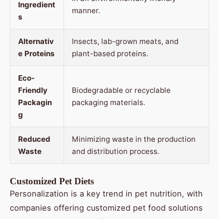
Ingredient
manner.
s
Alternativ
Insects, lab-grown meats, and
e Proteins
plant-based proteins.
Eco-
Friendly
Biodegradable or recyclable
Packagin
packaging materials.
g
Reduced
Minimizing waste in the production
Waste
and distribution process.
Customized Pet Diets
Personalization is a key trend in pet nutrition, with
companies offering customized pet food solutions