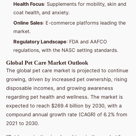
Health Focus
: Supplements for mobility, skin and
coat health, and anxiety.
Online Sales
: E-commerce platforms leading the
market.
Regulatory Landscape
: FDA and AAFCO
regulations, with the NASC setting standards.
Global Pet Care Market Outlook
The global pet care market is projected to continue
growing, driven by increased pet ownership, rising
disposable incomes, and growing awareness
regarding pet health and wellness. The market is
expected to reach $269.4 billion by 2030, with a
compound annual growth rate (CAGR) of 6.2% from
2021 to 2030.