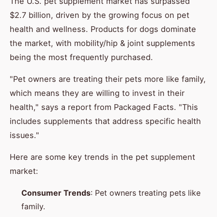
The U.S. pet supplement market has surpassed
$2.7 billion, driven by the growing focus on pet
health and wellness. Products for dogs dominate
the market, with mobility/hip & joint supplements
being the most frequently purchased.
"Pet owners are treating their pets more like family,
which means they are willing to invest in their
health," says a report from Packaged Facts. "This
includes supplements that address specific health
issues."
Here are some key trends in the pet supplement
market:
Consumer Trends
: Pet owners treating pets like
family.