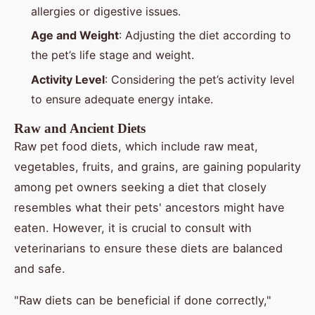
allergies or digestive issues.
Age and Weight
: Adjusting the diet according to
the pet’s life stage and weight.
Activity Level
: Considering the pet’s activity level
to ensure adequate energy intake.
Raw and Ancient Diets
Raw pet food diets, which include raw meat,
vegetables, fruits, and grains, are gaining popularity
among pet owners seeking a diet that closely
resembles what their pets' ancestors might have
eaten. However, it is crucial to consult with
veterinarians to ensure these diets are balanced
and safe.
"Raw diets can be beneficial if done correctly,"