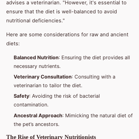
advises a veterinarian. "However, it's essential to
ensure that the diet is well-balanced to avoid
nutritional deficiencies."
Here are some considerations for raw and ancient
diets:
Balanced Nutrition
: Ensuring the diet provides all
necessary nutrients.
Veterinary Consultation
: Consulting with a
veterinarian to tailor the diet.
Safety
: Avoiding the risk of bacterial
contamination.
Ancestral Approach
: Mimicking the natural diet of
the pet’s ancestors.
The Rise of Veterinary Nutritionists