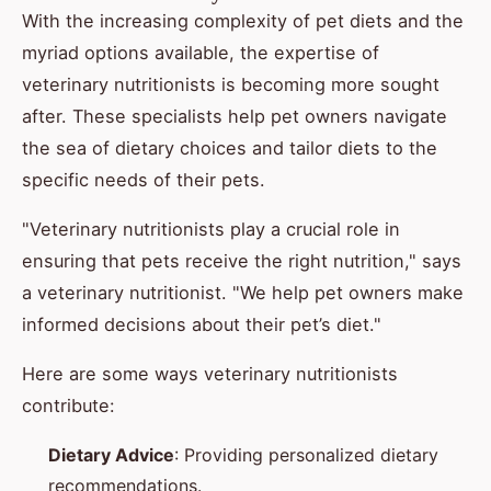
With the increasing complexity of pet diets and the
myriad options available, the expertise of
veterinary nutritionists is becoming more sought
after. These specialists help pet owners navigate
the sea of dietary choices and tailor diets to the
specific needs of their pets.
"Veterinary nutritionists play a crucial role in
ensuring that pets receive the right nutrition," says
a veterinary nutritionist. "We help pet owners make
informed decisions about their pet’s diet."
Here are some ways veterinary nutritionists
contribute:
Dietary Advice
: Providing personalized dietary
recommendations.