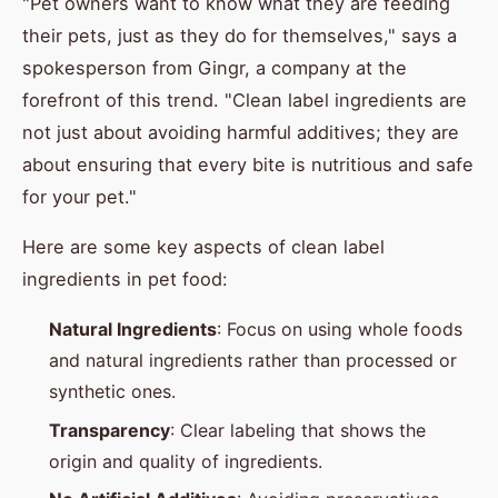
"Pet owners want to know what they are feeding
their pets, just as they do for themselves," says a
spokesperson from Gingr, a company at the
forefront of this trend. "Clean label ingredients are
not just about avoiding harmful additives; they are
about ensuring that every bite is nutritious and safe
for your pet."
Here are some key aspects of clean label
ingredients in pet food:
Natural Ingredients
: Focus on using whole foods
and natural ingredients rather than processed or
synthetic ones.
Transparency
: Clear labeling that shows the
origin and quality of ingredients.