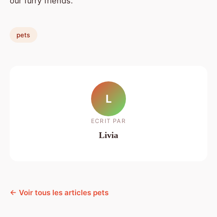
our furry friends.
pets
L
ECRIT PAR
Livia
← Voir tous les articles pets