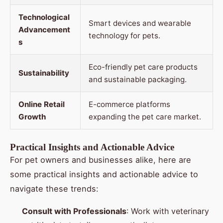
Technological
Smart devices and wearable
Advancement
technology for pets.
s
Eco-friendly pet care products
Sustainability
and sustainable packaging.
Online Retail
E-commerce platforms
Growth
expanding the pet care market.
Practical Insights and Actionable Advice
For pet owners and businesses alike, here are
some practical insights and actionable advice to
navigate these trends:
Consult with Professionals
: Work with veterinary