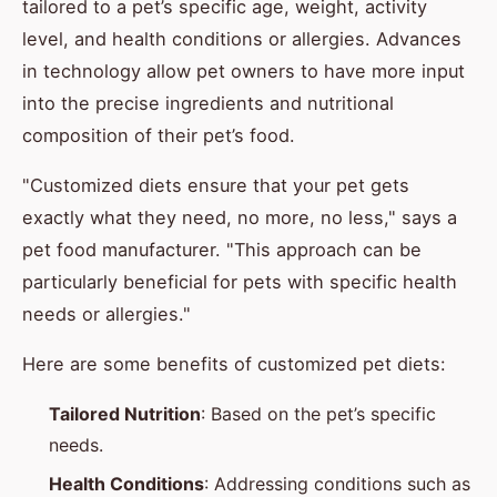
tailored to a pet’s specific age, weight, activity
level, and health conditions or allergies. Advances
in technology allow pet owners to have more input
into the precise ingredients and nutritional
composition of their pet’s food.
"Customized diets ensure that your pet gets
exactly what they need, no more, no less," says a
pet food manufacturer. "This approach can be
particularly beneficial for pets with specific health
needs or allergies."
Here are some benefits of customized pet diets:
Tailored Nutrition
: Based on the pet’s specific
needs.
Health Conditions
: Addressing conditions such as