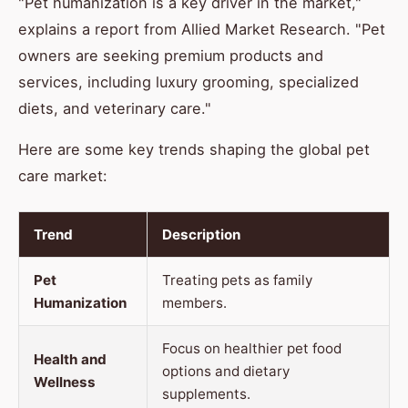
"Pet humanization is a key driver in the market,"
explains a report from Allied Market Research. "Pet
owners are seeking premium products and
services, including luxury grooming, specialized
diets, and veterinary care."
Here are some key trends shaping the global pet
care market:
Trend
Description
Pet
Treating pets as family
Humanization
members.
Focus on healthier pet food
Health and
options and dietary
Wellness
supplements.