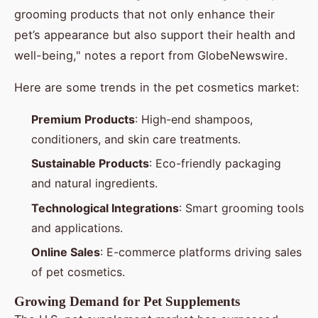
grooming products that not only enhance their
pet’s appearance but also support their health and
well-being," notes a report from GlobeNewswire.
Here are some trends in the pet cosmetics market:
Premium Products
: High-end shampoos,
conditioners, and skin care treatments.
Sustainable Products
: Eco-friendly packaging
and natural ingredients.
Technological Integrations
: Smart grooming tools
and applications.
Online Sales
: E-commerce platforms driving sales
of pet cosmetics.
Growing Demand for Pet Supplements