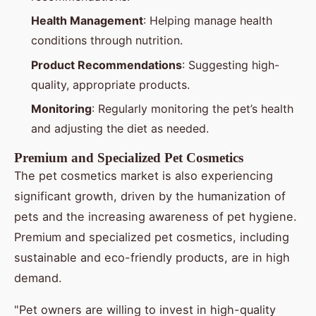
Health Management
: Helping manage health
conditions through nutrition.
Product Recommendations
: Suggesting high-
quality, appropriate products.
Monitoring
: Regularly monitoring the pet’s health
and adjusting the diet as needed.
Premium and Specialized Pet Cosmetics
The pet cosmetics market is also experiencing
significant growth, driven by the humanization of
pets and the increasing awareness of pet hygiene.
Premium and specialized pet cosmetics, including
sustainable and eco-friendly products, are in high
demand.
"Pet owners are willing to invest in high-quality