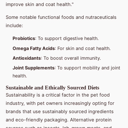
improve skin and coat health."
Some notable functional foods and nutraceuticals
include:
Probiotics
: To support digestive health.
Omega Fatty Acids
: For skin and coat health.
Antioxidants
: To boost overall immunity.
Joint Supplements
: To support mobility and joint
health.
Sustainable and Ethically Sourced Diets
Sustainability is a critical factor in the pet food
industry, with pet owners increasingly opting for
brands that use sustainably sourced ingredients
and eco-friendly packaging. Alternative protein