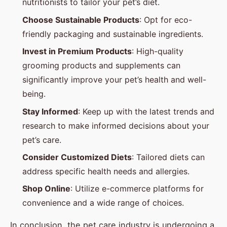
nutritionists to tailor your pet’s diet.
Choose Sustainable Products
: Opt for eco-
friendly packaging and sustainable ingredients.
Invest in Premium Products
: High-quality
grooming products and supplements can
significantly improve your pet’s health and well-
being.
Stay Informed
: Keep up with the latest trends and
research to make informed decisions about your
pet’s care.
Consider Customized Diets
: Tailored diets can
address specific health needs and allergies.
Shop Online
: Utilize e-commerce platforms for
convenience and a wide range of choices.
In conclusion, the pet care industry is undergoing a