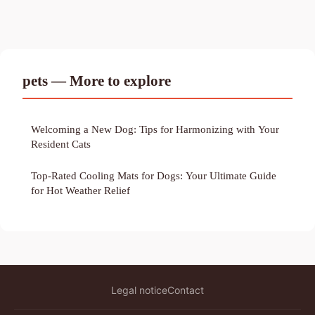
pets — More to explore
Welcoming a New Dog: Tips for Harmonizing with Your
Resident Cats
Top-Rated Cooling Mats for Dogs: Your Ultimate Guide
for Hot Weather Relief
Legal notice
Contact