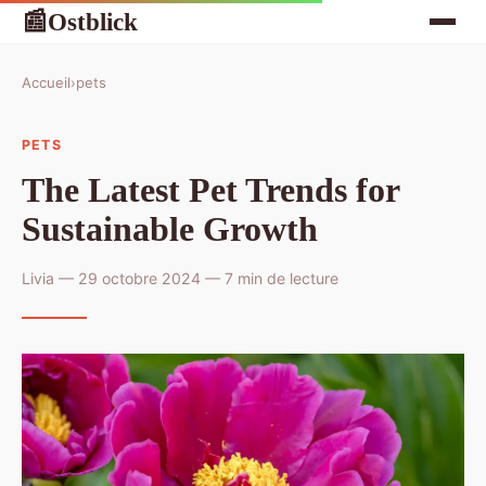
Ostblick
📰
Accueil
›
pets
PETS
The Latest Pet Trends for
Sustainable Growth
Livia — 29 octobre 2024 — 7 min de lecture