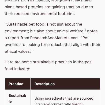
sources such as insects, lab-grown meats, and
plant-based proteins are gaining traction due to
their reduced environmental footprint.
"Sustainable pet food is not just about the
environment; it's also about animal welfare," notes
a report from ResearchAndMarkets.com. "Pet
owners are looking for products that align with their
ethical values."
Here are some sustainable practices in the pet
food industry:
Practice
Description
Sustainab
Using ingredients that are sourced
le
in an environmentally friendly