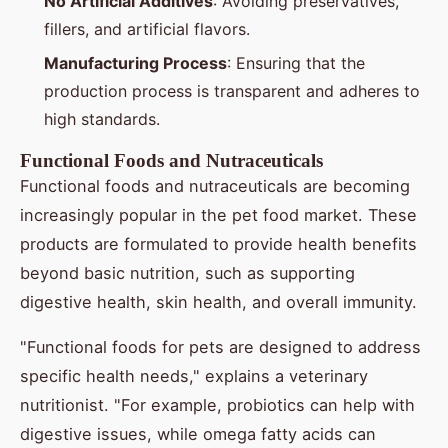
No Artificial Additives
: Avoiding preservatives,
fillers, and artificial flavors.
Manufacturing Process
: Ensuring that the
production process is transparent and adheres to
high standards.
Functional Foods and Nutraceuticals
Functional foods and nutraceuticals are becoming
increasingly popular in the pet food market. These
products are formulated to provide health benefits
beyond basic nutrition, such as supporting
digestive health, skin health, and overall immunity.
"Functional foods for pets are designed to address
specific health needs," explains a veterinary
nutritionist. "For example, probiotics can help with
digestive issues, while omega fatty acids can