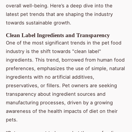
overall well-being. Here’s a deep dive into the
latest pet trends that are shaping the industry
towards sustainable growth.
Clean Label Ingredients and Transparency
One of the most significant trends in the pet food
industry is the shift towards "clean label"
ingredients. This trend, borrowed from human food
preferences, emphasizes the use of simple, natural
ingredients with no artificial additives,
preservatives, or fillers. Pet owners are seeking
transparency about ingredient sources and
manufacturing processes, driven by a growing
awareness of the health impacts of diet on their
pets.