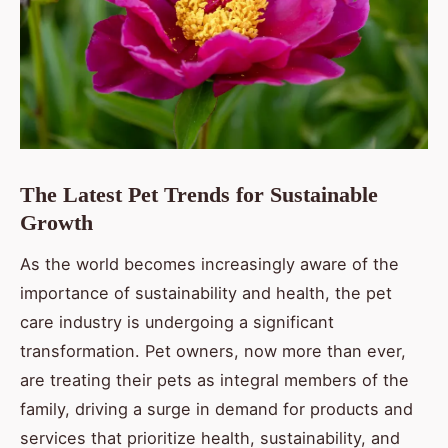
The Latest Pet Trends for Sustainable
Growth
As the world becomes increasingly aware of the
importance of sustainability and health, the pet
care industry is undergoing a significant
transformation. Pet owners, now more than ever,
are treating their pets as integral members of the
family, driving a surge in demand for products and
services that prioritize health, sustainability, and