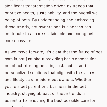
significant transformation driven by trends that
prioritize health, sustainability, and the overall well-
being of pets. By understanding and embracing
these trends, pet owners and businesses can
contribute to a more sustainable and caring pet
care ecosystem.
As we move forward, it's clear that the future of pet
care is not just about providing basic necessities
but about offering holistic, sustainable, and
personalized solutions that align with the values
and lifestyles of modern pet owners. Whether
you're a pet parent or a business in the pet
industry, staying abreast of these trends is
essential for ensuring the best possible care for