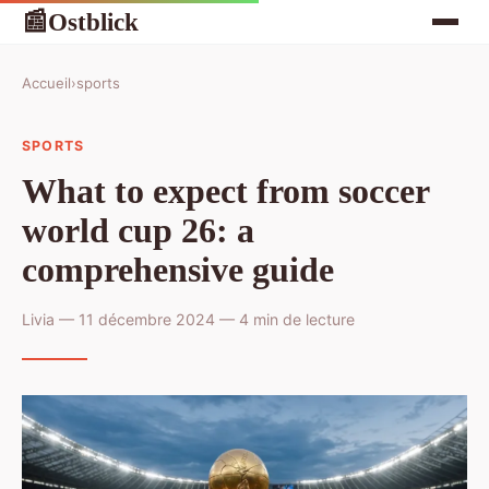
Ostblick
📰
Accueil
›
sports
SPORTS
What to expect from soccer
world cup 26: a
comprehensive guide
Livia — 11 décembre 2024 — 4 min de lecture