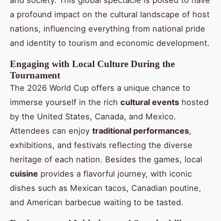
and society. This global spectacle is poised to have
a profound impact on the cultural landscape of host
nations, influencing everything from national pride
and identity to tourism and economic development.
Engaging with Local Culture During the
Tournament
The 2026 World Cup offers a unique chance to
immerse yourself in the rich
cultural events
hosted
by the United States, Canada, and Mexico.
Attendees can enjoy
traditional performances
,
exhibitions, and festivals reflecting the diverse
heritage of each nation. Besides the games, local
cuisine
provides a flavorful journey, with iconic
dishes such as Mexican tacos, Canadian poutine,
and American barbecue waiting to be tasted.