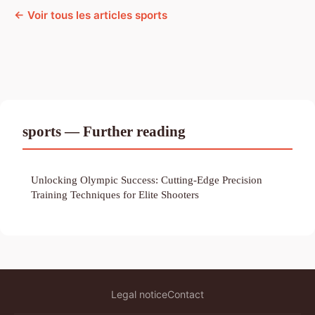
← Voir tous les articles sports
sports — Further reading
Unlocking Olympic Success: Cutting-Edge Precision
Training Techniques for Elite Shooters
Legal notice
Contact