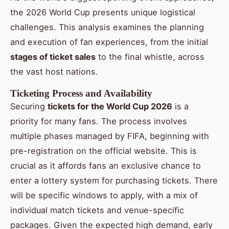
the 2026 World Cup presents unique logistical
challenges. This analysis examines the planning
and execution of fan experiences, from the initial
stages of ticket sales
to the final whistle, across
the vast host nations.
Ticketing Process and Availability
Securing
tickets for the World Cup 2026
is a
priority for many fans. The process involves
multiple phases managed by FIFA, beginning with
pre-registration on the official website. This is
crucial as it affords fans an exclusive chance to
enter a lottery system for purchasing tickets. There
will be specific windows to apply, with a mix of
individual match tickets and venue-specific
packages. Given the expected high demand, early