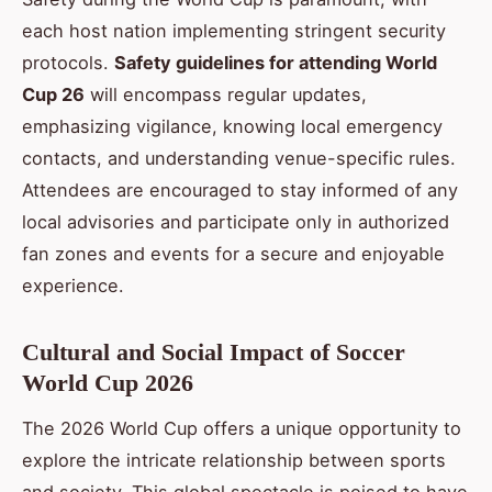
each host nation implementing stringent security
protocols.
Safety guidelines for attending World
Cup 26
will encompass regular updates,
emphasizing vigilance, knowing local emergency
contacts, and understanding venue-specific rules.
Attendees are encouraged to stay informed of any
local advisories and participate only in authorized
fan zones and events for a secure and enjoyable
experience.
Cultural and Social Impact of Soccer
World Cup 2026
The 2026 World Cup offers a unique opportunity to
explore the intricate relationship between sports