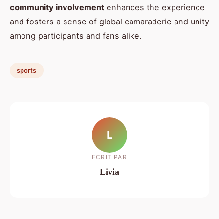
community involvement
enhances the experience
and fosters a sense of global camaraderie and unity
among participants and fans alike.
sports
L
ECRIT PAR
Livia