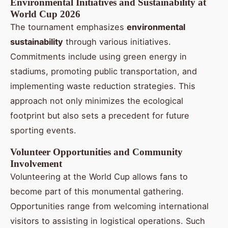
Environmental Initiatives and Sustainability at
World Cup 2026
The tournament emphasizes
environmental
sustainability
through various initiatives.
Commitments include using green energy in
stadiums, promoting public transportation, and
implementing waste reduction strategies. This
approach not only minimizes the ecological
footprint but also sets a precedent for future
sporting events.
Volunteer Opportunities and Community
Involvement
Volunteering at the World Cup allows fans to
become part of this monumental gathering.
Opportunities range from welcoming international
visitors to assisting in logistical operations. Such