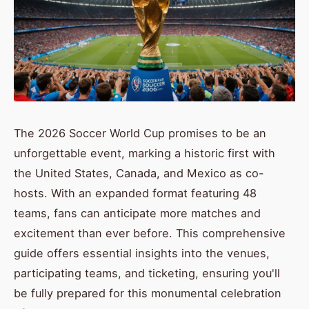
The 2026 Soccer World Cup promises to be an
unforgettable event, marking a historic first with
the United States, Canada, and Mexico as co-
hosts. With an expanded format featuring 48
teams, fans can anticipate more matches and
excitement than ever before. This comprehensive
guide offers essential insights into the venues,
participating teams, and ticketing, ensuring you'll
be fully prepared for this monumental celebration