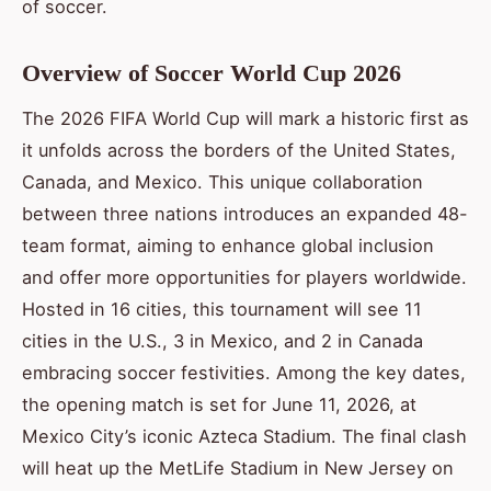
of soccer.
Overview of Soccer World Cup 2026
The 2026 FIFA World Cup will mark a historic first as
it unfolds across the borders of the United States,
Canada, and Mexico. This unique collaboration
between three nations introduces an expanded 48-
team format, aiming to enhance global inclusion
and offer more opportunities for players worldwide.
Hosted in 16 cities, this tournament will see 11
cities in the U.S., 3 in Mexico, and 2 in Canada
embracing soccer festivities. Among the key dates,
the opening match is set for June 11, 2026, at
Mexico City’s iconic Azteca Stadium. The final clash
will heat up the MetLife Stadium in New Jersey on