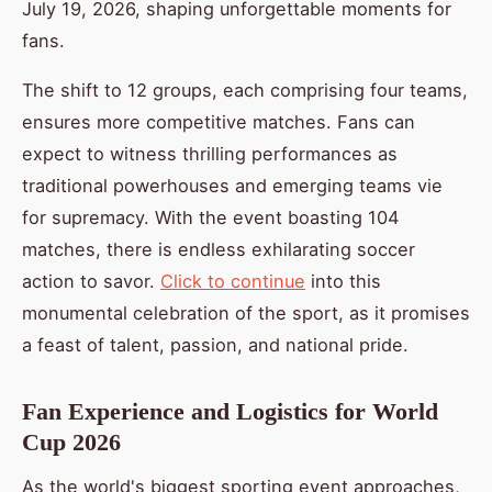
July 19, 2026, shaping unforgettable moments for
fans.
The shift to 12 groups, each comprising four teams,
ensures more competitive matches. Fans can
expect to witness thrilling performances as
traditional powerhouses and emerging teams vie
for supremacy. With the event boasting 104
matches, there is endless exhilarating soccer
action to savor.
Click to continue
into this
monumental celebration of the sport, as it promises
a feast of talent, passion, and national pride.
Fan Experience and Logistics for World
Cup 2026
As the world's biggest sporting event approaches,