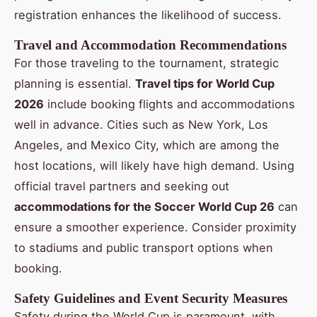
registration enhances the likelihood of success.
Travel and Accommodation Recommendations
For those traveling to the tournament, strategic
planning is essential.
Travel tips for World Cup
2026
include booking flights and accommodations
well in advance. Cities such as New York, Los
Angeles, and Mexico City, which are among the
host locations, will likely have high demand. Using
official travel partners and seeking out
accommodations for the Soccer World Cup 26
can
ensure a smoother experience. Consider proximity
to stadiums and public transport options when
booking.
Safety Guidelines and Event Security Measures
Safety during the World Cup is paramount, with