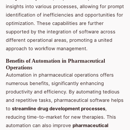
insights into various processes, allowing for prompt
identification of inefficiencies and opportunities for
optimization. These capabilities are further
supported by the integration of software across
different operational areas, promoting a united
approach to workflow management.
Benefits of Automation in Pharmaceutical
Operations
Automation in pharmaceutical operations offers
numerous benefits, significantly enhancing
productivity and efficiency. By automating tedious
and repetitive tasks, pharmaceutical software helps
to
streamline drug development processes
,
reducing time-to-market for new therapies. This
automation can also improve
pharmaceutical