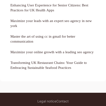
Enhancing User Experience for Senior Citizens: Best
Practices for UK Health Apps
Maximize your leads with an expert seo agency in new
york
Master the art of using cc in gmail for better
communication
Maximize your online growth with a leading seo agency
Transforming UK Restaurant Chains: Your Guide to
Embracing Sustainable Seafood Practices
Legal notice
Contact