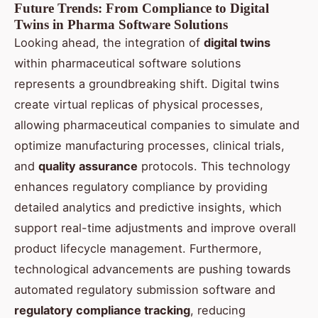
Future Trends: From Compliance to Digital
Twins in Pharma Software Solutions
Looking ahead, the integration of
digital twins
within pharmaceutical software solutions
represents a groundbreaking shift. Digital twins
create virtual replicas of physical processes,
allowing pharmaceutical companies to simulate and
optimize manufacturing processes, clinical trials,
and
quality assurance
protocols. This technology
enhances regulatory compliance by providing
detailed analytics and predictive insights, which
support real-time adjustments and improve overall
product lifecycle management. Furthermore,
technological advancements are pushing towards
automated regulatory submission software and
regulatory compliance tracking
, reducing