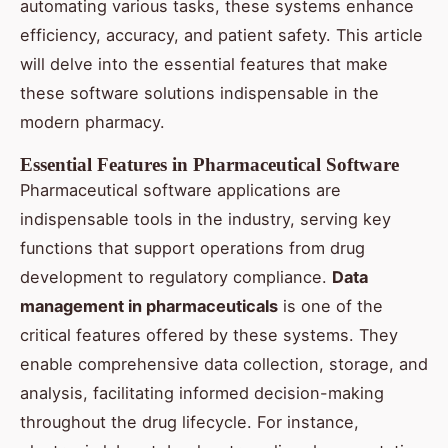
automating various tasks, these systems enhance
efficiency, accuracy, and patient safety. This article
will delve into the essential features that make
these software solutions indispensable in the
modern pharmacy.
Essential Features in Pharmaceutical Software
Pharmaceutical software applications are
indispensable tools in the industry, serving key
functions that support operations from drug
development to regulatory compliance.
Data
management in pharmaceuticals
is one of the
critical features offered by these systems. They
enable comprehensive data collection, storage, and
analysis, facilitating informed decision-making
throughout the drug lifecycle. For instance,