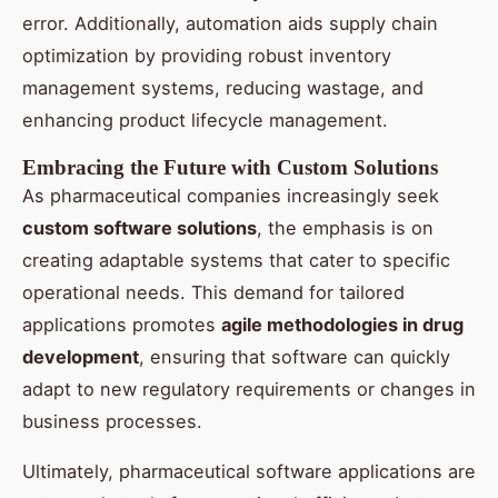
error. Additionally, automation aids supply chain
optimization by providing robust inventory
management systems, reducing wastage, and
enhancing product lifecycle management.
Embracing the Future with Custom Solutions
As pharmaceutical companies increasingly seek
custom software solutions
, the emphasis is on
creating adaptable systems that cater to specific
operational needs. This demand for tailored
applications promotes
agile methodologies in drug
development
, ensuring that software can quickly
adapt to new regulatory requirements or changes in
business processes.
Ultimately, pharmaceutical software applications are