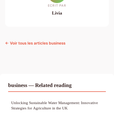
ECRIT PAR
Livia
← Voir tous les articles business
business — Related reading
Unlocking Sustainable Water Management: Innovative
Strategies for Agriculture in the UK