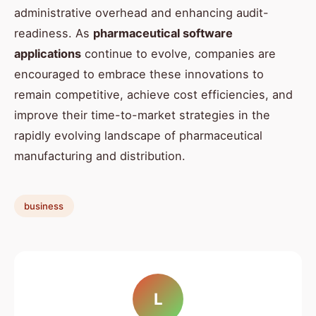
administrative overhead and enhancing audit-
readiness. As
pharmaceutical software
applications
continue to evolve, companies are
encouraged to embrace these innovations to
remain competitive, achieve cost efficiencies, and
improve their time-to-market strategies in the
rapidly evolving landscape of pharmaceutical
manufacturing and distribution.
business
L