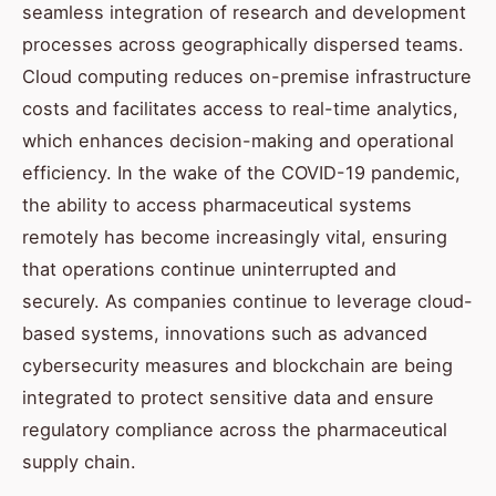
seamless integration of research and development
processes across geographically dispersed teams.
Cloud computing reduces on-premise infrastructure
costs and facilitates access to real-time analytics,
which enhances decision-making and operational
efficiency. In the wake of the COVID-19 pandemic,
the ability to access pharmaceutical systems
remotely has become increasingly vital, ensuring
that operations continue uninterrupted and
securely. As companies continue to leverage cloud-
based systems, innovations such as advanced
cybersecurity measures and blockchain are being
integrated to protect sensitive data and ensure
regulatory compliance across the pharmaceutical
supply chain.