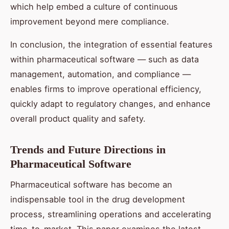
which help embed a culture of continuous
improvement beyond mere compliance.
In conclusion, the integration of essential features
within pharmaceutical software — such as data
management, automation, and compliance —
enables firms to improve operational efficiency,
quickly adapt to regulatory changes, and enhance
overall product quality and safety.
Trends and Future Directions in
Pharmaceutical Software
Pharmaceutical software has become an
indispensable tool in the drug development
process, streamlining operations and accelerating