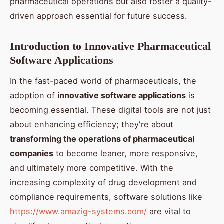
pharmaceutical operations but also foster a quality-
driven approach essential for future success.
Introduction to Innovative Pharmaceutical
Software Applications
In the fast-paced world of pharmaceuticals, the
adoption of
innovative software applications
is
becoming essential. These digital tools are not just
about enhancing efficiency; they're about
transforming the operations of pharmaceutical
companies
to become leaner, more responsive,
and ultimately more competitive. With the
increasing complexity of drug development and
compliance requirements, software solutions like
https://www.amazig-systems.com/
are vital to