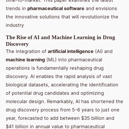
time-to-market. This paper examines the latest
trends in
pharmaceutical soft
war
e
and envisions
the innovative solutions that will revolutionize the
industry
The Rise of AI and Machine Learning in Drug
Discovery
The integration of
artificial intelligence
(AI) and
machine learning
(ML) into pharmaceutical
operations is fundamentally reshaping drug
discovery. AI enables the rapid analysis of vast
biological datasets, accelerating the identification
of potential drug candidates and optimizing
molecular design. Remarkably, AI has shortened the
drug discovery process from 5-6 years to just one
year, forecasted to add between $35 billion and
$41 billion in annual value to pharmaceutical