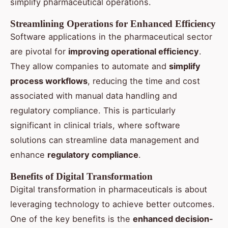
simplify pharmaceutical operations.
Streamlining Operations for Enhanced Efficiency
Software applications in the pharmaceutical sector
are pivotal for
improving operational efficiency
.
They allow companies to automate and
simplify
process workflows
, reducing the time and cost
associated with manual data handling and
regulatory compliance. This is particularly
significant in clinical trials, where software
solutions can streamline data management and
enhance
regulatory compliance
.
Benefits of Digital Transformation
Digital transformation in pharmaceuticals is about
leveraging technology to achieve better outcomes.
One of the key benefits is the
enhanced decision-