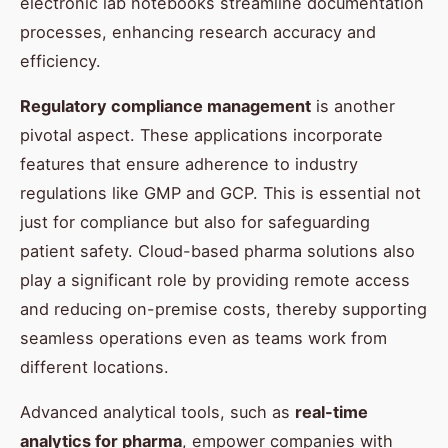
electronic lab notebooks streamline documentation
processes, enhancing research accuracy and
efficiency.
Regulatory compliance management
is another
pivotal aspect. These applications incorporate
features that ensure adherence to industry
regulations like GMP and GCP. This is essential not
just for compliance but also for safeguarding
patient safety. Cloud-based pharma solutions also
play a significant role by providing remote access
and reducing on-premise costs, thereby supporting
seamless operations even as teams work from
different locations.
Advanced analytical tools, such as
real-time
analytics for pharma
, empower companies with