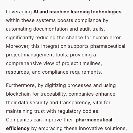
Leveraging
AI and machine learning technologies
within these systems boosts compliance by
automating documentation and audit trails,
significantly reducing the chance for human error.
Moreover, this integration supports pharmaceutical
project management tools, providing a
comprehensive view of project timelines,
resources, and compliance requirements.
Furthermore, by digitizing processes and using
blockchain for traceability, companies enhance
their data security and transparency, vital for
maintaining trust with regulatory bodies.
Companies can improve their
pharmaceutical
efficiency
by embracing these innovative solutions,