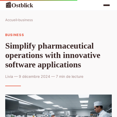
Ostblick
📰
Accueil
›
business
BUSINESS
Simplify pharmaceutical
operations with innovative
software applications
Livia — 9 décembre 2024 — 7 min de lecture