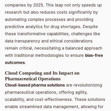
companies by 2025. This leap not only speeds up
research but also reduces costs significantly by
automating complex processes and providing
predictive analytics for drug shortages. Despite
these transformative capabilities, challenges like
data transparency and ethical considerations
remain critical, necessitating a balanced approach
with traditional methodologies to ensure
bias-free
outcomes
.
Cloud Computing and Its Impact on
Pharmaceutical Operations
Cloud-based pharma solutions
are revolutionizing
pharmaceutical operations, offering agility,
scalability, and cost-effectiveness. These solutions
enable streamlined data management, allowing for