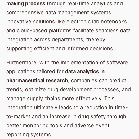
making process
through real-time analytics and
comprehensive data management systems.
Innovative solutions like electronic lab notebooks
and cloud-based platforms facilitate seamless data
integration across departments, thereby
supporting efficient and informed decisions.
Furthermore, with the implementation of software
applications tailored for
data analytics in
pharmaceutical research
, companies can predict
trends, optimize drug development processes, and
manage supply chains more effectively. This
integration ultimately leads to a reduction in time-
to-market and an increase in drug safety through
better monitoring tools and adverse event
reporting systems.