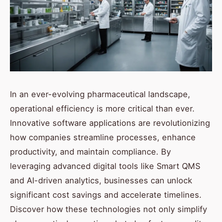
In an ever-evolving pharmaceutical landscape,
operational efficiency is more critical than ever.
Innovative software applications are revolutionizing
how companies streamline processes, enhance
productivity, and maintain compliance. By
leveraging advanced digital tools like Smart QMS
and AI-driven analytics, businesses can unlock
significant cost savings and accelerate timelines.
Discover how these technologies not only simplify