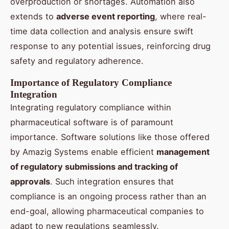
overproduction or shortages. Automation also
extends to
adverse event reporting
, where real-
time data collection and analysis ensure swift
response to any potential issues, reinforcing drug
safety and regulatory adherence.
Importance of Regulatory Compliance
Integration
Integrating regulatory compliance within
pharmaceutical software is of paramount
importance. Software solutions like those offered
by Amazig Systems enable efficient
management
of regulatory submissions and tracking of
approvals
. Such integration ensures that
compliance is an ongoing process rather than an
end-goal, allowing pharmaceutical companies to
adapt to new regulations seamlessly.