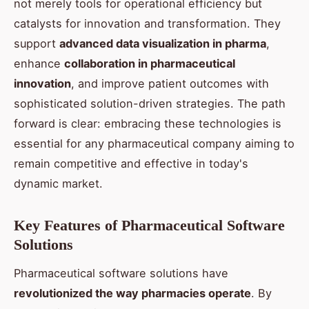
not merely tools for operational efficiency but
catalysts for innovation and transformation. They
support
advanced data visualization in pharma
,
enhance
collaboration in pharmaceutical
innovation
, and improve patient outcomes with
sophisticated solution-driven strategies. The path
forward is clear: embracing these technologies is
essential for any pharmaceutical company aiming to
remain competitive and effective in today's
dynamic market.
Key Features of Pharmaceutical Software
Solutions
Pharmaceutical software solutions have
revolutionized the way pharmacies operate
. By