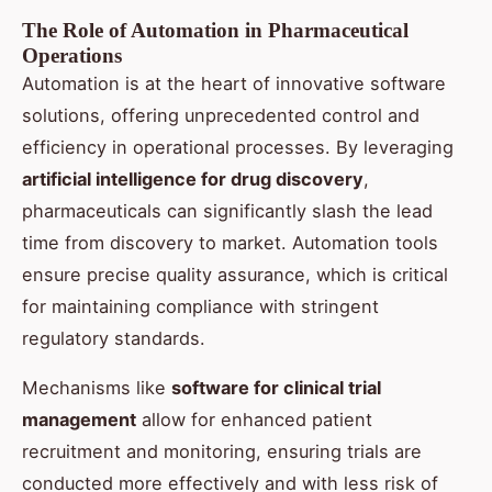
The Role of Automation in Pharmaceutical
Operations
Automation is at the heart of innovative software
solutions, offering unprecedented control and
efficiency in operational processes. By leveraging
artificial intelligence for drug discovery
,
pharmaceuticals can significantly slash the lead
time from discovery to market. Automation tools
ensure precise quality assurance, which is critical
for maintaining compliance with stringent
regulatory standards.
Mechanisms like
software for clinical trial
management
allow for enhanced patient
recruitment and monitoring, ensuring trials are
conducted more effectively and with less risk of