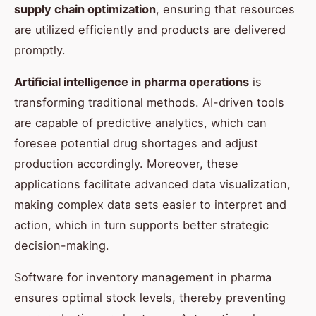
supply chain optimization
, ensuring that resources
are utilized efficiently and products are delivered
promptly.
Artificial intelligence in pharma operations
is
transforming traditional methods. AI-driven tools
are capable of predictive analytics, which can
foresee potential drug shortages and adjust
production accordingly. Moreover, these
applications facilitate advanced data visualization,
making complex data sets easier to interpret and
action, which in turn supports better strategic
decision-making.
Software for inventory management in pharma
ensures optimal stock levels, thereby preventing