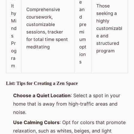
e
lt
Those
Comprehensive
an
hy
seeking a
coursework,
d
Mi
highly
customizable
pre
nd
customizabl
sessions, tracker
mi
s
e and
for total time spent
um
Pr
structured
meditating
opt
og
program
ion
ra
s
m
List: Tips for Creating a Zen Space
Choose a Quiet Location
: Select a spot in your
home that is away from high-traffic areas and
noise.
Use Calming Colors
: Opt for colors that promote
relaxation, such as whites, beiges, and light