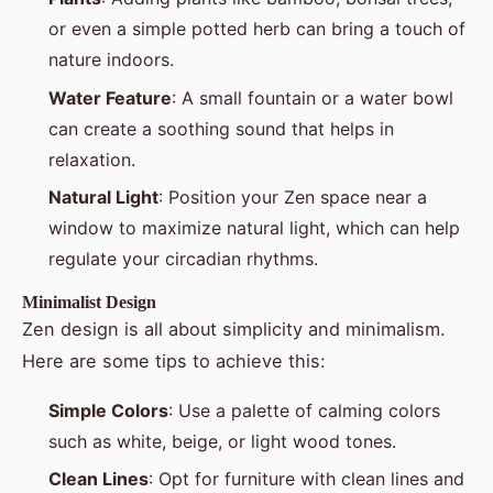
or even a simple potted herb can bring a touch of
nature indoors.
Water Feature
: A small fountain or a water bowl
can create a soothing sound that helps in
relaxation.
Natural Light
: Position your Zen space near a
window to maximize natural light, which can help
regulate your circadian rhythms.
Minimalist Design
Zen design is all about simplicity and minimalism.
Here are some tips to achieve this:
Simple Colors
: Use a palette of calming colors
such as white, beige, or light wood tones.
Clean Lines
: Opt for furniture with clean lines and