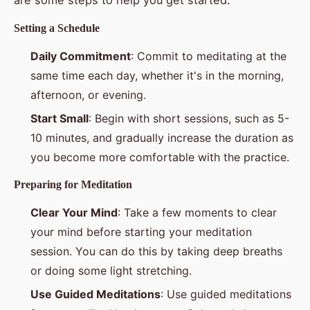
Setting a Schedule
Daily Commitment
: Commit to meditating at the
same time each day, whether it's in the morning,
afternoon, or evening.
Start Small
: Begin with short sessions, such as 5-
10 minutes, and gradually increase the duration as
you become more comfortable with the practice.
Preparing for Meditation
Clear Your Mind
: Take a few moments to clear
your mind before starting your meditation
session. You can do this by taking deep breaths
or doing some light stretching.
Use Guided Meditations
: Use guided meditations