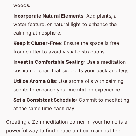
woods.
Incorporate Natural Elements
: Add plants, a
water feature, or natural light to enhance the
calming atmosphere.
Keep it Clutter-Free
: Ensure the space is free
from clutter to avoid visual distractions.
Invest in Comfortable Seating
: Use a meditation
cushion or chair that supports your back and legs.
Utilize Aroma Oils
: Use aroma oils with calming
scents to enhance your meditation experience.
Set a Consistent Schedule
: Commit to meditating
at the same time each day.
Creating a Zen meditation corner in your home is a
powerful way to find peace and calm amidst the