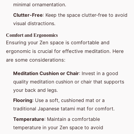
minimal ornamentation.
Clutter-Free
: Keep the space clutter-free to avoid
visual distractions.
Comfort and Ergonomics
Ensuring your Zen space is comfortable and
ergonomic is crucial for effective meditation. Here
are some considerations:
Meditation Cushion or Chair
: Invest in a good
quality meditation cushion or chair that supports
your back and legs.
Flooring
: Use a soft, cushioned mat or a
traditional Japanese tatami mat for comfort.
Temperature
: Maintain a comfortable
temperature in your Zen space to avoid