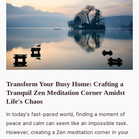
Transform Your Busy Home: Crafting a
Tranquil Zen Meditation Corner Amidst
Life's Chaos
In today's fast-paced world, finding a moment of
peace and calm can seem like an impossible task.
However, creating a Zen meditation corner in your