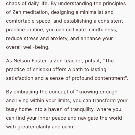
chaos of daily life. By understanding the principles
of Zen meditation, designing a minimalist and
comfortable space, and establishing a consistent
practice routine, you can cultivate mindfulness,
reduce stress and anxiety, and enhance your
overall well-being.
As Nelson Foster, a Zen teacher, puts it, "The
practice of chisoku offers a path to lasting
satisfaction and a sense of profound contentment".
By embracing the concept of "knowing enough"
and living within your limits, you can transform your
busy home into a haven of tranquility, where you
can find your inner peace and navigate the world
with greater clarity and calm.