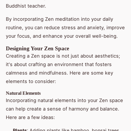
Buddhist teacher.
By incorporating Zen meditation into your daily
routine, you can reduce stress and anxiety, improve
your focus, and enhance your overall well-being.
Designing Your Zen Space
Creating a Zen space is not just about aesthetics;
it's about crafting an environment that fosters
calmness and mindfulness. Here are some key
elements to consider:
Natural Elements
Incorporating natural elements into your Zen space
can help create a sense of harmony and balance.
Here are a few ideas:
Plants
: Adding plants like bamboo, bonsai trees,