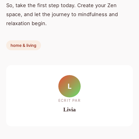
So, take the first step today. Create your Zen
space, and let the journey to mindfulness and
relaxation begin.
home & living
L
ECRIT PAR
Livia