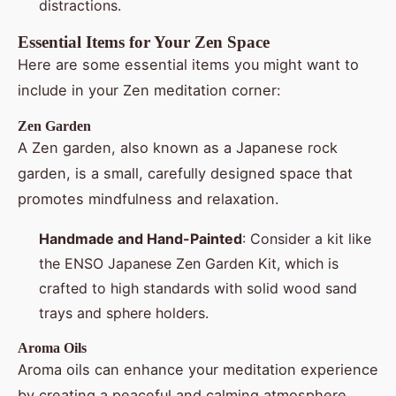
distractions.
Essential Items for Your Zen Space
Here are some essential items you might want to
include in your Zen meditation corner:
Zen Garden
A Zen garden, also known as a Japanese rock
garden, is a small, carefully designed space that
promotes mindfulness and relaxation.
Handmade and Hand-Painted
: Consider a kit like
the ENSO Japanese Zen Garden Kit, which is
crafted to high standards with solid wood sand
trays and sphere holders.
Aroma Oils
Aroma oils can enhance your meditation experience
by creating a peaceful and calming atmosphere.