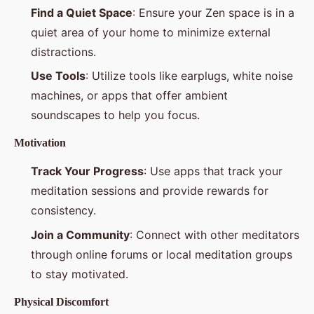
Find a Quiet Space
: Ensure your Zen space is in a
quiet area of your home to minimize external
distractions.
Use Tools
: Utilize tools like earplugs, white noise
machines, or apps that offer ambient
soundscapes to help you focus.
Motivation
Track Your Progress
: Use apps that track your
meditation sessions and provide rewards for
consistency.
Join a Community
: Connect with other meditators
through online forums or local meditation groups
to stay motivated.
Physical Discomfort