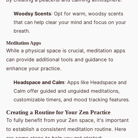
Woodsy Scents
: Opt for warm, woodsy scents
that can help clear your mind and focus on your
breath.
Meditation Apps
While a physical space is crucial, meditation apps
can provide additional tools and guidance to
enhance your practice.
Headspace and Calm
: Apps like Headspace and
Calm offer guided and unguided meditations,
customizable timers, and mood tracking features.
Creating a Routine for Your Zen Practice
To fully benefit from your Zen space, it's important
to establish a consistent meditation routine. Here
are some steps to help you get started: