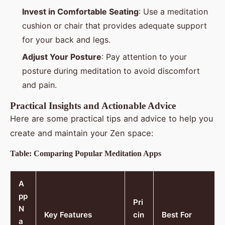
Invest in Comfortable Seating
: Use a meditation
cushion or chair that provides adequate support
for your back and legs.
Adjust Your Posture
: Pay attention to your
posture during meditation to avoid discomfort
and pain.
Practical Insights and Actionable Advice
Here are some practical tips and advice to help you
create and maintain your Zen space:
Table: Comparing Popular Meditation Apps
A
pp
Pri
N
Key Features
cin
Best For
a