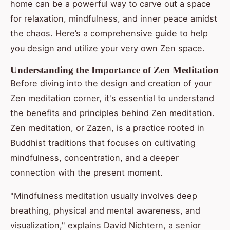
home can be a powerful way to carve out a space
for relaxation, mindfulness, and inner peace amidst
the chaos. Here’s a comprehensive guide to help
you design and utilize your very own Zen space.
Understanding the Importance of Zen Meditation
Before diving into the design and creation of your
Zen meditation corner, it's essential to understand
the benefits and principles behind Zen meditation.
Zen meditation, or Zazen, is a practice rooted in
Buddhist traditions that focuses on cultivating
mindfulness, concentration, and a deeper
connection with the present moment.
"Mindfulness meditation usually involves deep
breathing, physical and mental awareness, and
visualization," explains David Nichtern, a senior