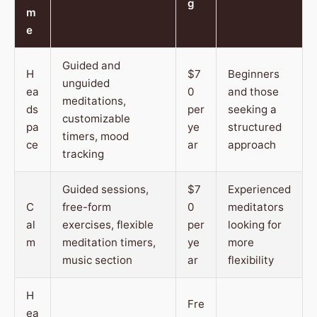
g
m
e
Guided and
H
$7
Beginners
unguided
ea
0
and those
meditations,
ds
per
seeking a
customizable
pa
ye
structured
timers, mood
ce
ar
approach
tracking
Guided sessions,
$7
Experienced
C
free-form
0
meditators
al
exercises, flexible
per
looking for
m
meditation timers,
ye
more
music section
ar
flexibility
H
Fre
ea