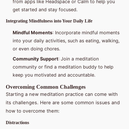
from apps like Headspace or Calm to help you
get started and stay focused.
Integrating Mindfulness into Your Daily Life
Mindful Moments
: Incorporate mindful moments
into your daily activities, such as eating, walking,
or even doing chores.
Community Support
: Join a meditation
community or find a meditation buddy to help
keep you motivated and accountable.
Overcoming Common Challenges
Starting a new meditation practice can come with
its challenges. Here are some common issues and
how to overcome them:
Distractions