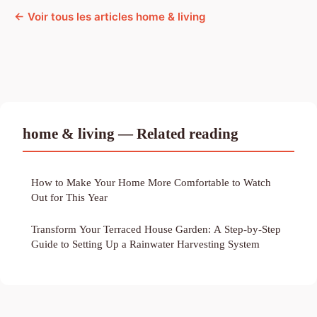
← Voir tous les articles home & living
home & living — Related reading
How to Make Your Home More Comfortable to Watch
Out for This Year
Transform Your Terraced House Garden: A Step-by-Step
Guide to Setting Up a Rainwater Harvesting System