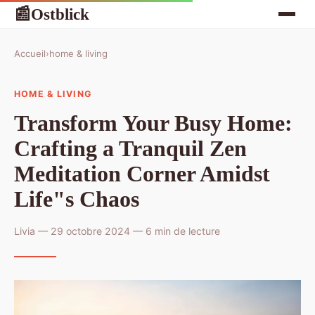
Ostblick
📰
Accueil
›
home & living
HOME & LIVING
Transform Your Busy Home:
Crafting a Tranquil Zen
Meditation Corner Amidst
Life"s Chaos
Livia — 29 octobre 2024 — 6 min de lecture